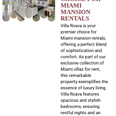
MIAMI
MANSION
RENTALS
Villa Roava is your
premier choice for
Miami mansion rentals,
offering a perfect blend
of sophistication and
comfort. As part of our
exclusive collection of
Miami villas for rent,
this remarkable
property exemplifies the
essence of luxury living.
Villa Roava features
spacious and stylish
bedrooms, ensuring
restful nights and an