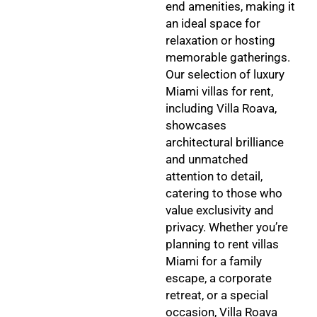
end amenities, making it
an ideal space for
relaxation or hosting
memorable gatherings.
Our selection of luxury
Miami villas for rent,
including Villa Roava,
showcases
architectural brilliance
and unmatched
attention to detail,
catering to those who
value exclusivity and
privacy. Whether you’re
planning to rent villas
Miami for a family
escape, a corporate
retreat, or a special
occasion, Villa Roava