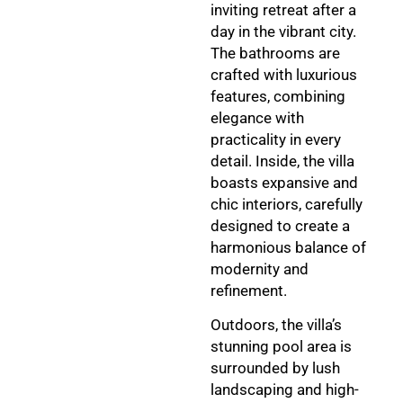
inviting retreat after a
day in the vibrant city.
The bathrooms are
crafted with luxurious
features, combining
elegance with
practicality in every
detail. Inside, the villa
boasts expansive and
chic interiors, carefully
designed to create a
harmonious balance of
modernity and
refinement.
Outdoors, the villa’s
stunning pool area is
surrounded by lush
landscaping and high-