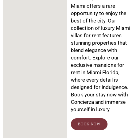
Miami offers a rare
opportunity to enjoy the
best of the city. Our
collection of luxury Miami
villas for rent features
stunning properties that
blend elegance with
comfort. Explore our
exclusive mansions for
rent in Miami Florida,
where every detail is
designed for indulgence.
Book your stay now with
Concierza and immerse
yourself in luxury.
BOOK NOW