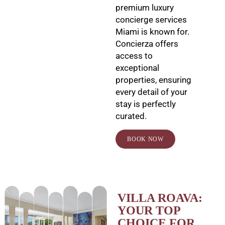
premium luxury
concierge services
Miami is known for.
Concierza offers
access to
exceptional
properties, ensuring
every detail of your
stay is perfectly
curated.
BOOK NOW
VILLA ROAVA:
YOUR TOP
CHOICE FOR