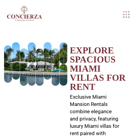
EXPLORE
SPACIOUS
MIAMI
VILLAS FOR
RENT
Exclusive Miami
Mansion Rentals
combine elegance
and privacy, featuring
luxury Miami villas for
rent paired with