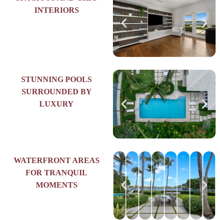
INTERIORS
STUNNING POOLS
SURROUNDED BY
LUXURY
WATERFRONT AREAS
FOR TRANQUIL
MOMENTS