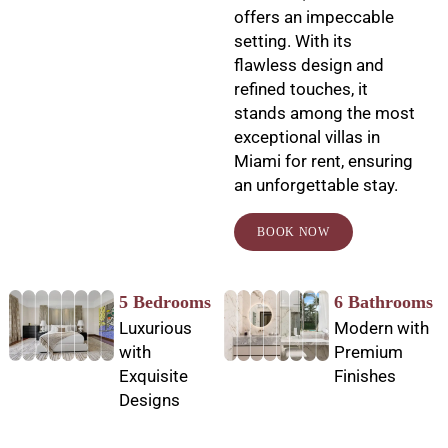
offers an impeccable
setting. With its
flawless design and
refined touches, it
stands among the most
exceptional villas in
Miami for rent, ensuring
an unforgettable stay.
BOOK NOW
5 Bedrooms
6 Bathrooms
Luxurious
Modern with
with
Premium
Exquisite
Finishes
Designs