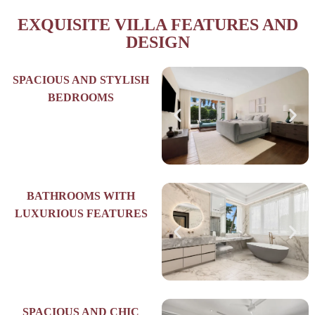
EXQUISITE VILLA FEATURES AND
DESIGN
SPACIOUS AND STYLISH
BEDROOMS
BATHROOMS WITH
LUXURIOUS FEATURES
SPACIOUS AND CHIC