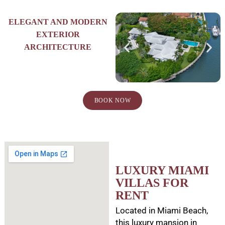
ELEGANT AND MODERN
EXTERIOR
ARCHITECTURE
BOOK NOW
LUXURY MIAMI
VILLAS FOR
RENT
Located in Miami Beach,
this luxury mansion in