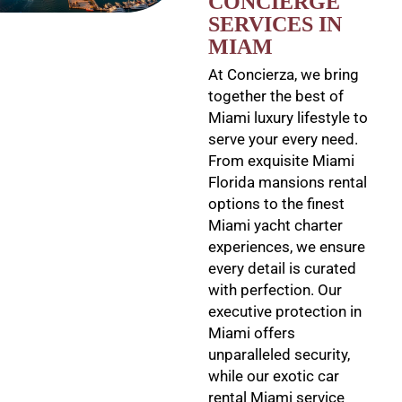
CONCIERGE
SERVICES IN
MIAM
At Concierza, we bring
together the best of
Miami luxury lifestyle to
serve your every need.
From exquisite Miami
Florida mansions rental
options to the finest
Miami yacht charter
experiences, we ensure
every detail is curated
with perfection. Our
executive protection in
Miami offers
unparalleled security,
while our exotic car
rental Miami service