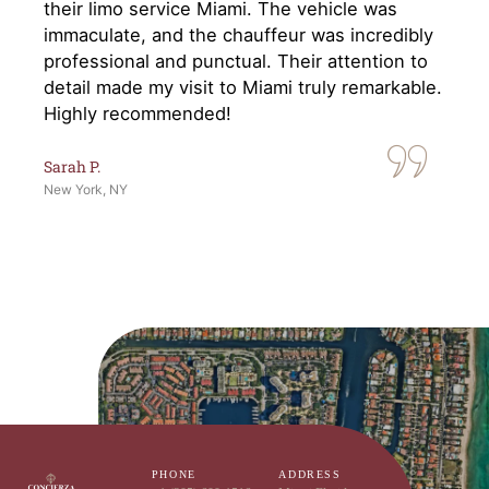
their limo service Miami. The vehicle was
immaculate, and the chauffeur was incredibly
professional and punctual. Their attention to
detail made my visit to Miami truly remarkable.
Highly recommended!
Sarah P.
New York, NY
PHONE
ADDRESS