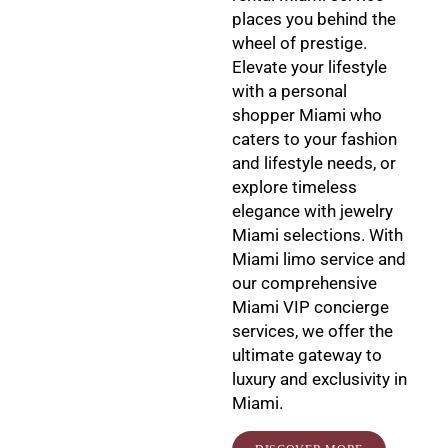
places you behind the
wheel of prestige.
Elevate your lifestyle
with a personal
shopper Miami who
caters to your fashion
and lifestyle needs, or
explore timeless
elegance with jewelry
Miami selections. With
Miami limo service and
our comprehensive
Miami VIP concierge
services, we offer the
ultimate gateway to
luxury and exclusivity in
Miami.