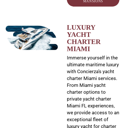
MANSIONS
LUXURY
YACHT
CHARTER
MIAMI
Immerse yourself in the
ultimate maritime luxury
with Concierza’s yacht
charter Miami services.
From Miami yacht
charter options to
private yacht charter
Miami FL experiences,
we provide access to an
exceptional fleet of
luxury yacht for charter