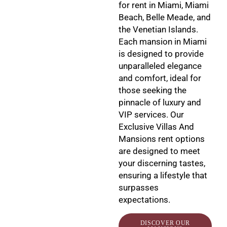
for rent in Miami, Miami
Beach, Belle Meade, and
the Venetian Islands.
Each mansion in Miami
is designed to provide
unparalleled elegance
and comfort, ideal for
those seeking the
pinnacle of luxury and
VIP services. Our
Exclusive Villas And
Mansions rent options
are designed to meet
your discerning tastes,
ensuring a lifestyle that
surpasses
expectations.
DISCOVER OUR