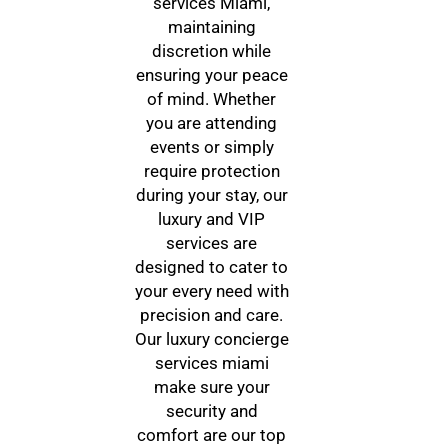
services Miami,
maintaining
discretion while
ensuring your peace
of mind. Whether
you are attending
events or simply
require protection
during your stay, our
luxury and VIP
services are
designed to cater to
your every need with
precision and care.
Our luxury concierge
services miami
make sure your
security and
comfort are our top