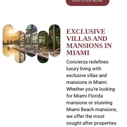
DISCOVER MORE
EXCLUSIVE
VILLAS AND
MANSIONS IN
MIAMI
Concierza redefines
luxury living with
exclusive villas and
mansions in Miami.
Whether you’re looking
for Miami Florida
mansions or stunning
Miami Beach mansions,
we offer the most
sought-after properties