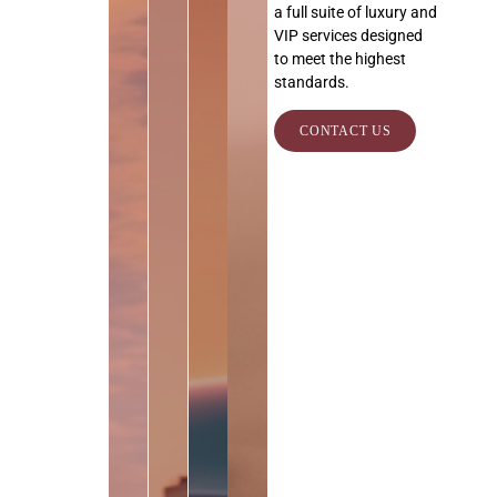
a full suite of luxury and
VIP services designed
to meet the highest
standards.
CONTACT US