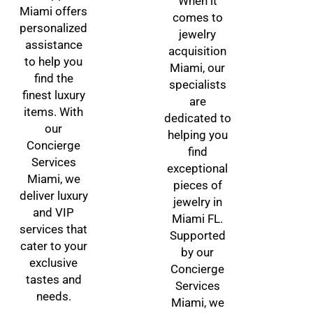
When it
Miami offers
comes to
personalized
jewelry
assistance
acquisition
to help you
Miami, our
find the
specialists
finest luxury
are
items. With
dedicated to
our
helping you
Concierge
find
Services
exceptional
Miami, we
pieces of
deliver luxury
jewelry in
and VIP
Miami FL.
services that
Supported
cater to your
by our
exclusive
Concierge
tastes and
Services
needs.
Miami, we