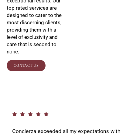
exceptional results. Our
top rated services are
designed to cater to the
most discerning clients,
providing them with a
level of exclusivity and
care that is second to
none.
CONTACT US
Concierza exceeded all my expectations with