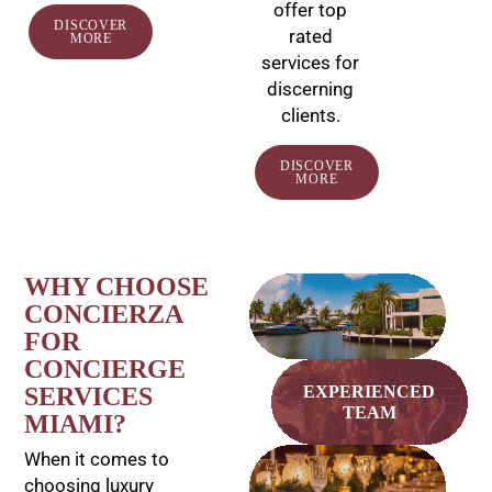
offer top
DISCOVER
rated
MORE
services for
discerning
clients.
DISCOVER
MORE
WHY CHOOSE
EXCLUSIVE
CONCIERZA
ACCESS
FOR
CONCIERGE
SERVICES
EXPERIENCED
TEAM
MIAMI?
When it comes to
BESPOKE
choosing luxury