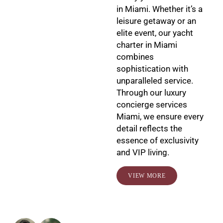
in Miami. Whether it’s a
leisure getaway or an
elite event, our yacht
charter in Miami
combines
sophistication with
unparalleled service.
Through our luxury
concierge services
Miami, we ensure every
detail reflects the
essence of exclusivity
and VIP living.
VIEW MORE