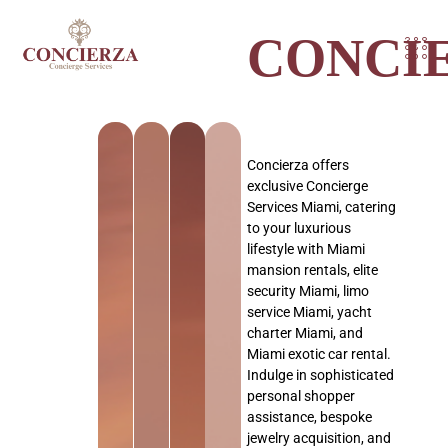
CONCI
Concierza offers
exclusive Concierge
Services Miami, catering
to your luxurious
lifestyle with Miami
mansion rentals, elite
security Miami, limo
service Miami, yacht
charter Miami, and
Miami exotic car rental.
Indulge in sophisticated
personal shopper
assistance, bespoke
jewelry acquisition, and