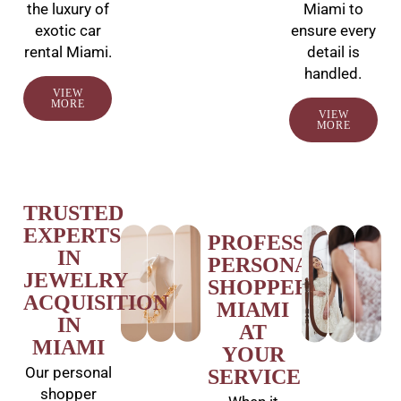
the luxury of
Miami to
exotic car
ensure every
rental Miami.
detail is
handled.
VIEW
MORE
VIEW
MORE
TRUSTED
EXPERTS
PROFESSIONAL
IN
PERSONAL
JEWELRY
SHOPPER
ACQUISITION
MIAMI
IN
AT
MIAMI
YOUR
Our personal
SERVICE
shopper