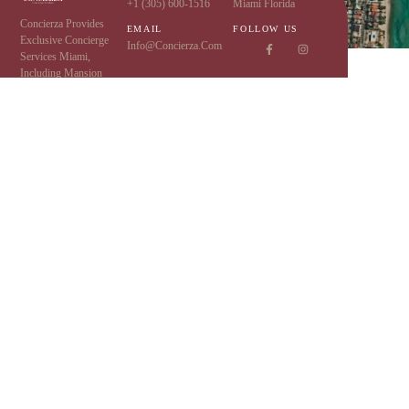
+1 (305) 600-1516
Miami Florida
Concierza Provides
EMAIL
FOLLOW US
Exclusive Concierge
Info@concierza.com
Services Miami,
Including Mansion
Rentals, Limo Service,
Yacht Charters,
Executive Protection
,
And More Luxury And
VIP Services.