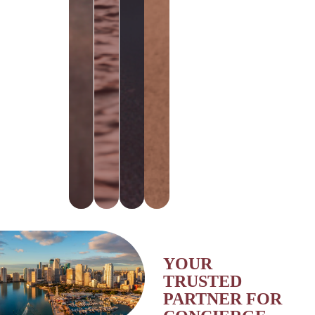
SOCIETY
YOUR
TRUSTED
PARTNER FOR