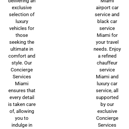
delivering an
Miami
exclusive
airport car
selection of
service and
luxury
black car
vehicles for
service
those
Miami for
seeking the
your travel
ultimate in
needs. Enjoy
comfort and
a refined
style. Our
chauffeur
Concierge
service
Services
Miami and
Miami
luxury car
ensures that
service, all
every detail
supported
is taken care
by our
of, allowing
exclusive
you to
Concierge
indulge in
Services