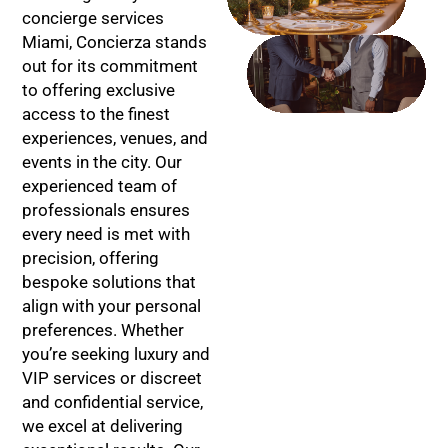
SOLUTIONS
concierge services
Miami, Concierza stands
CONFIDENTIAL
out for its commitment
SERVICE
to offering exclusive
access to the finest
experiences, venues, and
events in the city. Our
experienced team of
professionals ensures
every need is met with
precision, offering
bespoke solutions that
align with your personal
preferences. Whether
you’re seeking luxury and
VIP services or discreet
and confidential service,
we excel at delivering