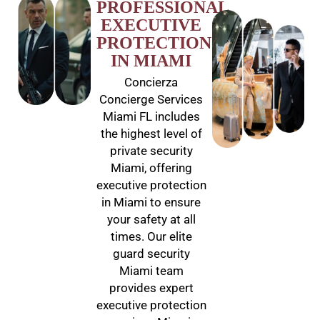
PROFESSIONAL
EXECUTIVE
PROTECTION
IN MIAMI
Concierza
Concierge Services
Miami FL includes
the highest level of
private security
Miami, offering
executive protection
in Miami to ensure
your safety at all
times. Our elite
guard security
Miami team
provides expert
executive protection