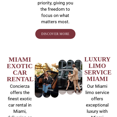
priority, giving you
the freedom to
focus on what
matters most.
DISCOVER MORE
MIAMI
LUXURY
EXOTIC
LIMO
CAR
SERVICE
RENTAL
MIAMI
Concierza
Our Miami
offers the
limo service
finest exotic
offers
car rental in
exceptional
Miami,
luxury with